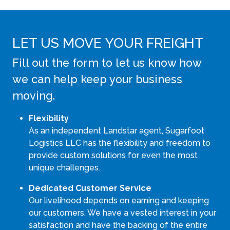
LET US MOVE YOUR FREIGHT
Fill out the form to let us know how
we can help keep your business
moving.
Flexibility
As an independent Landstar agent, Sugarfoot
Logistics LLC has the flexibility and freedom to
provide custom solutions for even the most
unique challenges.
Dedicated Customer Service
Our livelihood depends on earning and keeping
our customers. We have a vested interest in your
satisfaction and have the backing of the entire