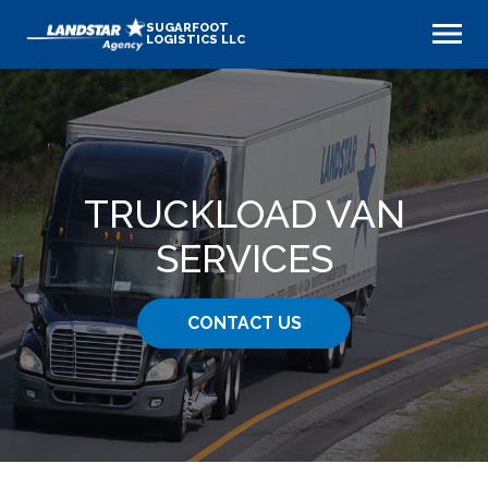
SUGARFOOT
LOGISTICS LLC
TRUCKLOAD VAN
SERVICES
CONTACT US