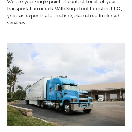
We are your single point of contact for all of your
transportation needs. With Sugarfoot Logistics LLC ,
you can expect safe, on-time, claim-free truckload
services.