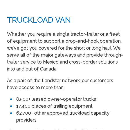
TRUCKLOAD VAN
Whether you require a single tractor-trailer or a fleet
of equipment to support a drop-and-hook operation,
we’ve got you covered for the short or long haul. We
serve all of the major gateways and provide through-
trailer service to Mexico and cross-border solutions
into and out of Canada.
As a part of the Landstar network, our customers
have access to more than:
8,500+ leased owner-operator trucks
17,400 pieces of trailing equipment
62,700+ other approved truckload capacity
providers