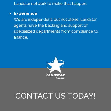
Landstar network to make that happen.
Experience
We are independent, but not alone. Landstar
agents have the backing and support of
specialized departments from compliance to
finance.
CONTACT US TODAY!