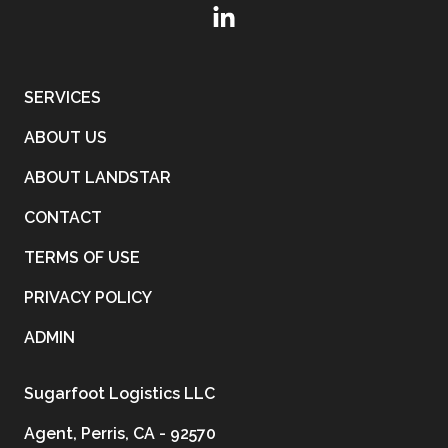
SERVICES
ABOUT US
ABOUT LANDSTAR
CONTACT
TERMS OF USE
PRIVACY POLICY
ADMIN
Sugarfoot Logistics LLC
Agent, Perris, CA - 92570