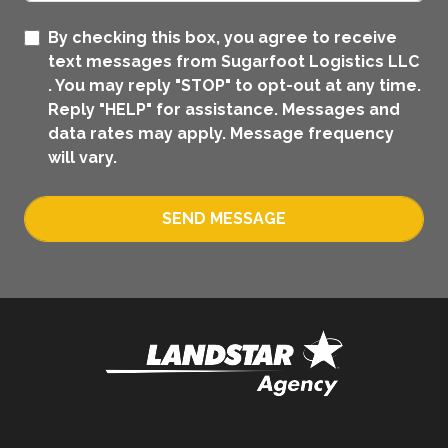
By checking this box, you agree to receive
text messages from Sugarfoot Logistics LLC
. You may reply "STOP" to opt-out at any time.
Reply "HELP" for assistance. Messages and
data rates may apply. Message frequency
will vary.
SEND MESSAGE